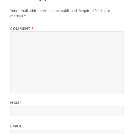
Your email address will not be published.
Required fields are
marked
*
COMMENT
*
NAME
EMAIL