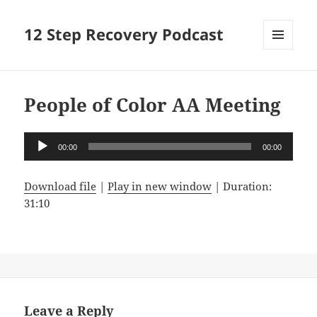
12 Step Recovery Podcast
MENU
AND
WIDGETS
People of Color AA Meeting
Audio
00:00
00:00
Player
Download file
|
Play in new window
|
Duration:
31:10
Leave a Reply