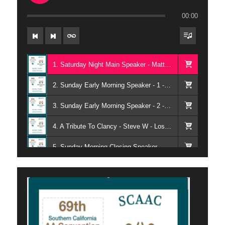
00:00
1. Saturday Night Main Speaker - Matthew M - Ventura CA
2. Sunday Early Morning Speaker - 1 - Larry T - Our Common Welfare - Long Beach CA
3. Sunday Early Morning Speaker - 2 - Johhny H - Our Home Group - Los Angeles CA
4. A Tribute To Clancy - Steve W - Los Angeles CA
5. Sunday Morning Closing Speaker - June G - Ventura CA