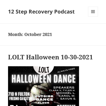
12 Step Recovery Podcast
MENU
AND
WIDGETS
Month:
October 2021
LOLT Halloween 10-30-2021