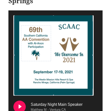
Springs
Saturday Night Main Speaker
Matthew M - Ventura CA