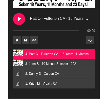
Patt O - Fullerton CA - 18 Years 11 Months 23 Days
00:00
4. Patt O - Fullerton CA - 18 Years 11 Months 23 Days
3. Jenn S - 10 Minute Speaker - 2021
2. Danny D - Carson CA
1. Kristi M - Visalia CA