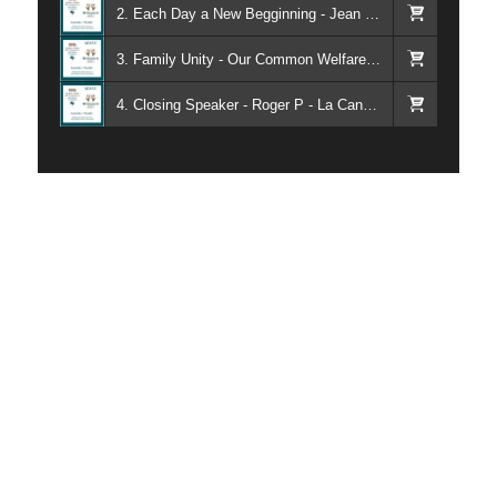
2. Each Day a New Begginning - Jean K - Torrance CA
3. Family Unity - Our Common Welfare - Kieran - Alateen - Rachel - Al-Anon
4. Closing Speaker - Roger P - La Canada