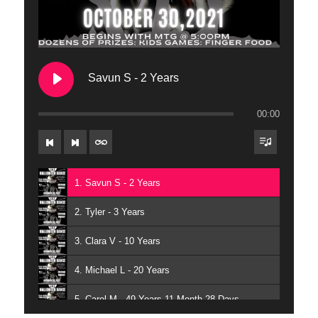
Savun S - 2 Years
00:00
1. Savun S - 2 Years
2. Tyler - 3 Years
3. Clara V - 10 Years
4. Michael L - 20 Years
5. Carol M - 49 Years 11 Month 28 Days