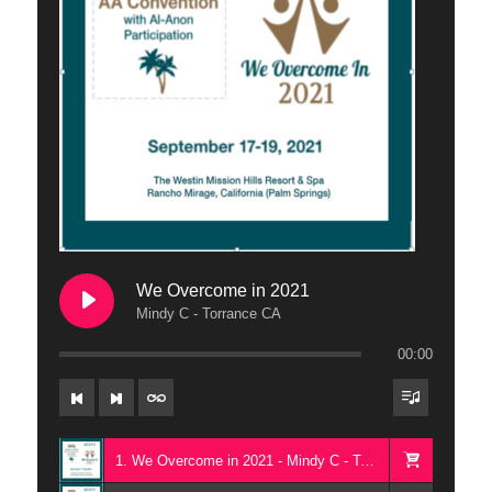
We Overcome in 2021
Mindy C - Torrance CA
00:00
1. We Overcome in 2021 - Mindy C - Torrance CA