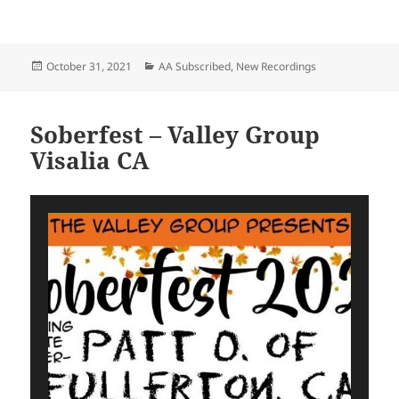
Posted
Categories
October 31, 2021
AA Subscribed
,
New Recordings
on
Soberfest – Valley Group
Visalia CA