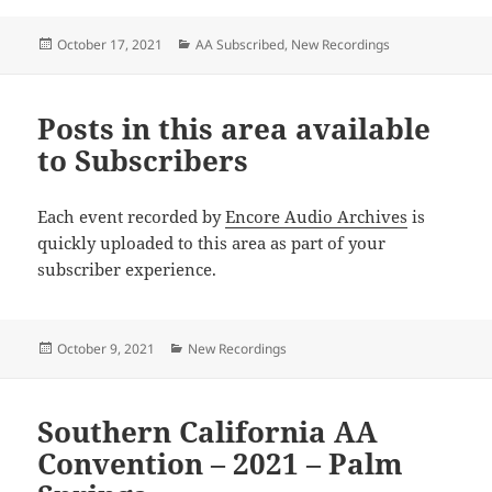
Posted
Categories
October 17, 2021
AA Subscribed
,
New Recordings
on
Posts in this area available
to Subscribers
Each event recorded by
Encore Audio Archives
is
quickly uploaded to this area as part of your
subscriber experience.
Posted
Categories
October 9, 2021
New Recordings
on
Southern California AA
Convention – 2021 – Palm