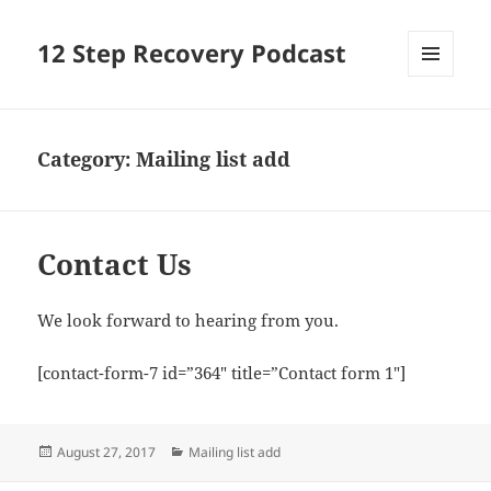
12 Step Recovery Podcast
MENU
AND
WIDGETS
Category:
Mailing list add
Contact Us
We look forward to hearing from you.
[contact-form-7 id=”364″ title=”Contact form 1″]
Posted
Categories
August 27, 2017
Mailing list add
on