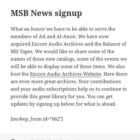
MSB News signup
What an honor we have to be able to serve the
members of AA and Al-Anon. We have now
acquired Encore Audio Archives and the Balance of
MD Tapes. We would like to share some of the
names of these new catalogs, some of the events we
will be able to display some of these items. We also
host the
Encore Audio Archives Website
. Here there
are even more great archives. Your contributions
and your audio subscriptions help us to continue to
provide this great library for you. You can get
updates by signing up below for what is ahead.
[mc4wp_form id=”662″]