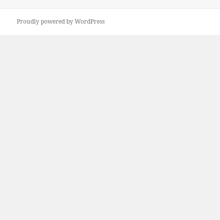
on
Proudly powered by WordPress