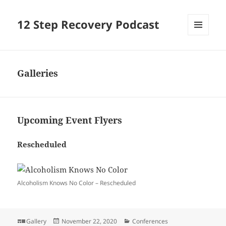
12 Step Recovery Podcast
MENU
AND
WIDGETS
Galleries
Upcoming Event Flyers
Rescheduled
Alcoholism Knows No Color – Rescheduled
Format
Posted
Categories
Gallery
November 22, 2020
Conferences