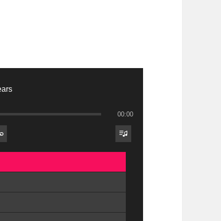
ears
00:00