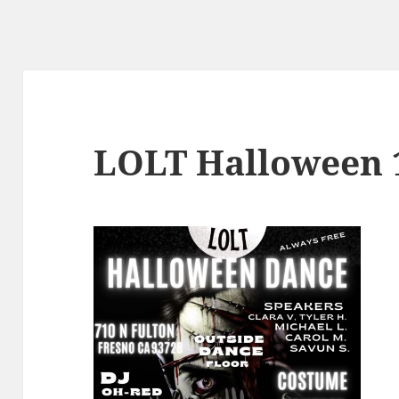
LOLT Halloween 1