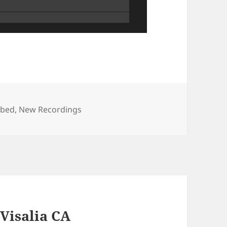
s
ibed
,
New Recordings
 Visalia CA