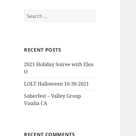
Search
for:
RECENT POSTS
2021 Holiday Soiree with Elea
O
LOLT Halloween 10-30-2021
Soberfest – Valley Group
Visalia CA
RECENT COMMENTS