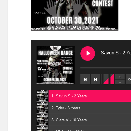
Savun S - 2 Y
1. Savun S - 2 Years
2. Tyler - 3 Years
3. Clara V - 10 Years