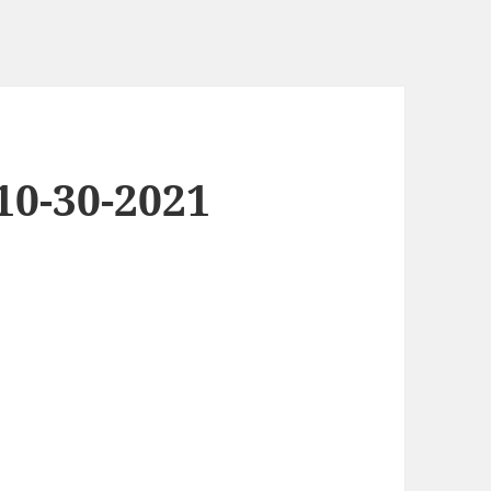
0-30-2021