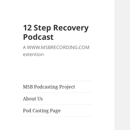
12 Step Recovery
Podcast
A WWW.MSBRECORDING.COM
extention
MSB Podcasting Project
About Us
Pod Casting Page