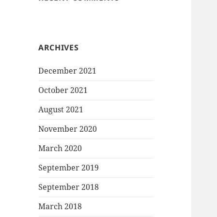
ARCHIVES
December 2021
October 2021
August 2021
November 2020
March 2020
September 2019
September 2018
March 2018