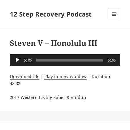
12 Step Recovery Podcast
MENU
AND
WIDGETS
Steven V – Honolulu HI
Audio
00:00
00:00
Player
Download file
|
Play in new window
|
Duration:
43:32
2017 Western Living Sober Roundup