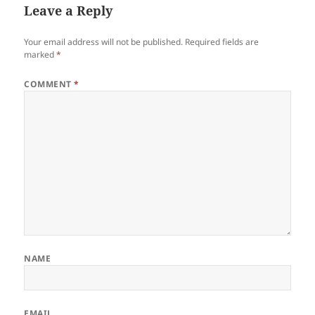
Leave a Reply
Your email address will not be published.
Required fields are
marked
*
COMMENT
*
NAME
EMAIL