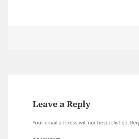
Leave a Reply
Your email address will not be published.
Req