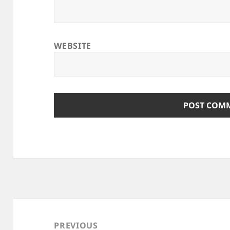
WEBSITE
Post
navigation
PREVIOUS