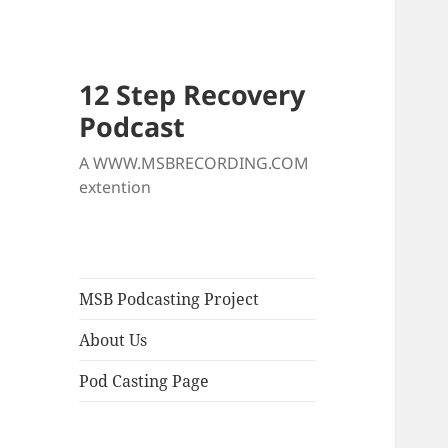
12 Step Recovery
Podcast
A WWW.MSBRECORDING.COM
extention
MSB Podcasting Project
About Us
Pod Casting Page