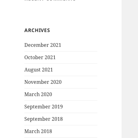
ARCHIVES
December 2021
October 2021
August 2021
November 2020
March 2020
September 2019
September 2018
March 2018