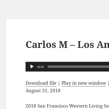
Carlos M – Los A
Audio
00:00
Player
Download file
|
Play in new window
August 31, 2018
2018 San Francisco Western Living 