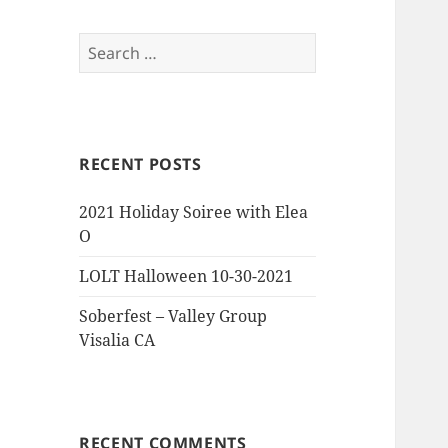
Search
for:
RECENT POSTS
2021 Holiday Soiree with Elea
O
LOLT Halloween 10-30-2021
Soberfest – Valley Group
Visalia CA
RECENT COMMENTS