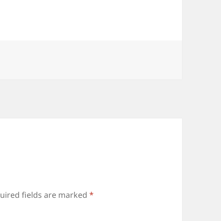
or
decrease
volume.
uired fields are marked
*