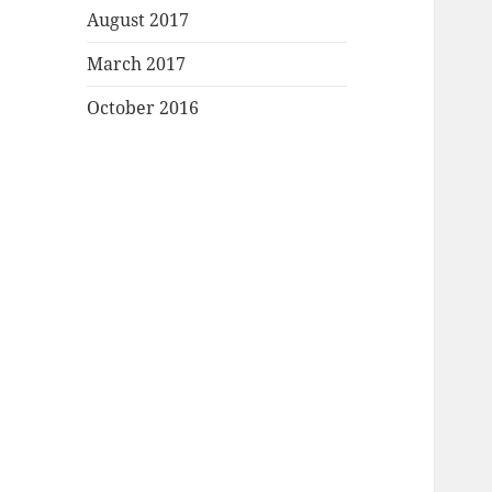
August 2017
March 2017
October 2016