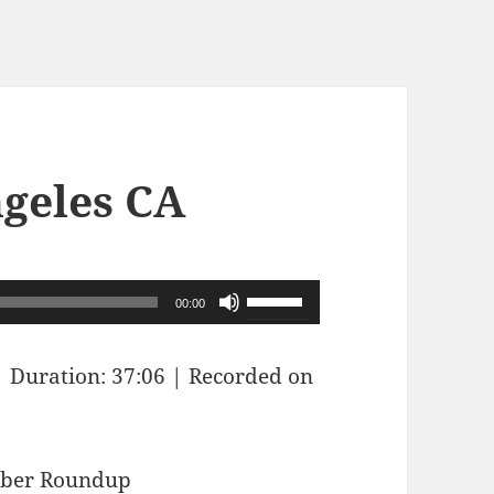
ngeles CA
Use
00:00
Up/Down
Arrow
|
Duration: 37:06
|
Recorded on
keys
to
increase
Sober Roundup