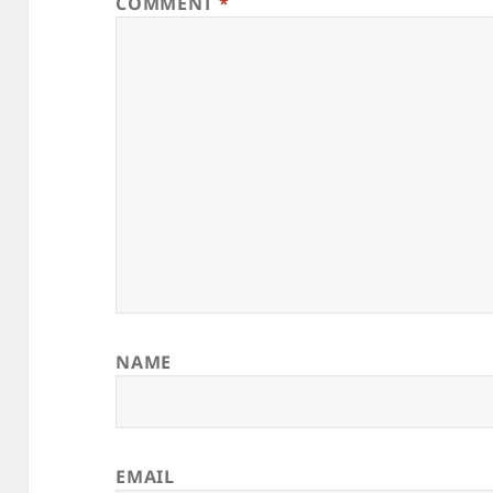
COMMENT
*
NAME
EMAIL