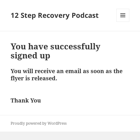
12 Step Recovery Podcast
MENU
AND
WIDGETS
You have successfully
signed up
You will receive an email as soon as the
flyer is released.
Thank You
Proudly powered by WordPress