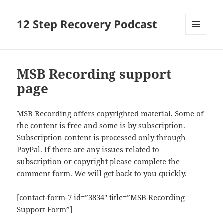
12 Step Recovery Podcast
MENU
AND
WIDGETS
MSB Recording support
page
MSB Recording offers copyrighted material. Some of
the content is free and some is by subscription.
Subscription content is processed only through
PayPal. If there are any issues related to
subscription or copyright please complete the
comment form. We will get back to you quickly.
[contact-form-7 id=”3834″ title=”MSB Recording
Support Form”]