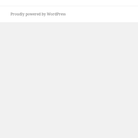
Proudly powered by WordPress