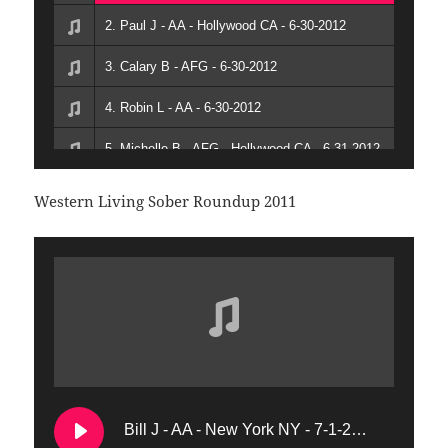
2. Paul J - AA - Hollywood CA - 6-30-2012
3. Calary B - AFG - 6-30-2012
4. Robin L - AA - 6-30-2012
5. Michelle B - AFG - Hollywood CA - 6-31-2012
6. Bob K - AFG - San Francisco CA - 7-1-2012
Western Living Sober Roundup 2011
7. John C - AA - 7-1-2012
Bill J - AA - New York NY - 7-1-2011