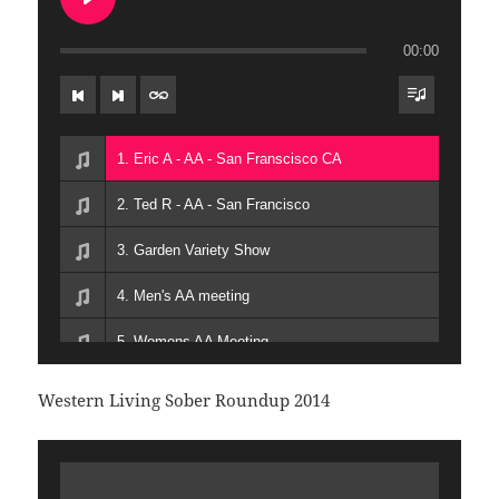
12. 12-Jolene-The-Musical-2
13. 13-Jason-T- AFG -San-Francisco
00:00
14. 14-Rob-S- AA San-Francisco
1. Eric A - AA - San Franscisco CA
2. Ted R - AA - San Francisco
3. Garden Variety Show
4. Men's AA meeting
5. Womens AA Meeting
6. Transgender AA Meeting
Western Living Sober Roundup 2014
7. Steven V - AA - Honolulu HI
8. Natasha D - AA - San Francisco CA