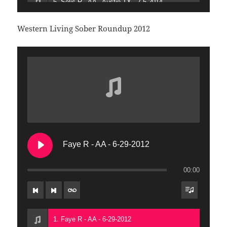
5. Solis R - AA - Austin TX - 7-5-2014
6. Gabriel and Tony T - AA - People of Color Meeting - 7-5-2014
Western Living Sober Roundup 2012
7. FR Tom W - AFG - Oakland CA - 7-5-2014
8. Gina B - AA - Sacramento CA - 7-6-2014
9. Elizabeth R - AFG - Phoenix AZ - 7-6-2014
10. TJW - AA - San Francisco CA - 7-6-20104
Faye R - AA - 6-29-2012
00:00
1. Faye R - AA - 6-29-2012