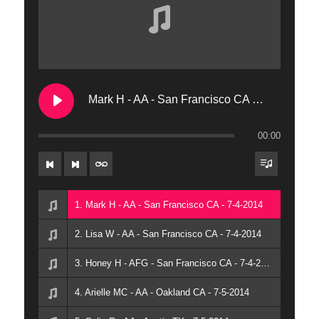
9. Milly T - AA - San Francisco
10. Steven T - AFG - San Francisco CA
11. Wayne M - AFG - New York NY
Mark H - AA - San Francisco CA - 7-4-2014
00:00
1. Mark H - AA - San Francisco CA - 7-4-2014
2. Lisa W - AA - San Francisco CA - 7-4-2014
3. Honey H - AFG - San Francisco CA - 7-4-2014
4. Arielle MC - AA - Oakland CA - 7-5-2014