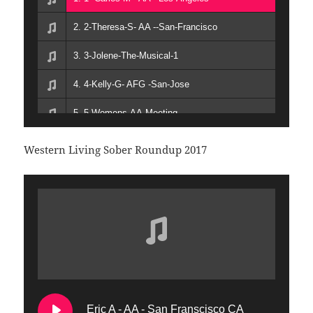
16. 17 Marty Mann The Legend The Lady The Lesbian
2. 2-Theresa-S- AA --San-Francisco
17. 18-The History of Gay Meetings and Special Purpose Groups in AA
3. 3-Jolene-The-Musical-1
18. 19 The Story of LGBTQ Al Anon
4. 4-Kelly-G- AFG -San-Jose
5. 5-Womens-AA-Meeting
6. 6-Mens-AA-Meeting
Western Living Sober Roundup 2017
7. 7-People-of-Color-AA-Meeting
8. 8-John-M- AFG -San-Franscisco
9. 9-Candace-M- AA - Los Angeles
10. 10-Transgender-AA-Meeting
11. 11-Dan-B- AA
Eric A - AA - San Franscisco CA