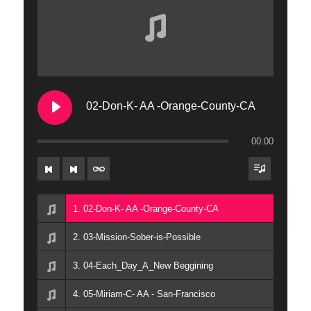
02-Don-K- AA -Orange-County-CA
00:00
1. 02-Don-K- AA -Orange-County-CA
2. 03-Mission-Sober-is-Possible
3. 04-Each_Day_A_New Beggining
4. 05-Miriam-C- AA - San-Francisco