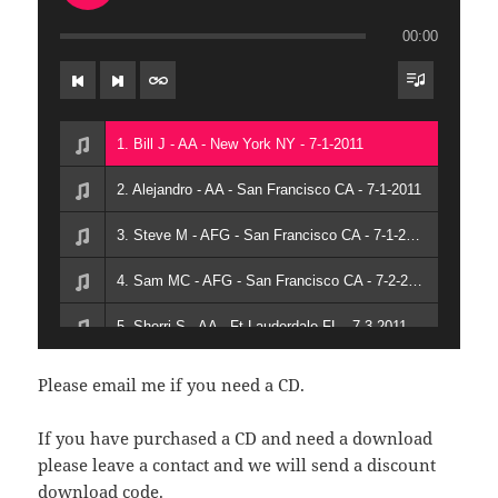
00:00
1. Bill J - AA - New York NY - 7-1-2011
2. Alejandro - AA - San Francisco CA - 7-1-2011
3. Steve M - AFG - San Francisco CA - 7-1-2011
4. Sam MC - AFG - San Francisco CA - 7-2-2011
5. Sherri S - AA - Ft Lauderdale FL - 7-3-2011
6. Don N - AA - Los Angeles CA - 7-3-2011
Please email me if you need a CD.
7. Lady Raina Terror - AFG - San Francisco - 7-3-2011
If you have purchased a CD and need a download
please leave a contact and we will send a discount
download code.