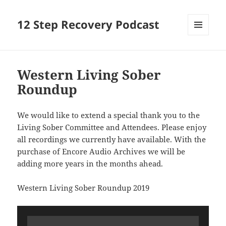
12 Step Recovery Podcast
MENU
AND
WIDGETS
Western Living Sober
Roundup
We would like to extend a special thank you to the
Living Sober Committee and Attendees. Please enjoy
all recordings we currently have available. With the
purchase of Encore Audio Archives we will be
adding more years in the months ahead.
Western Living Sober Roundup 2019