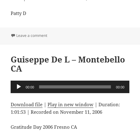
Patty D
on Patty D – Fresno CA
Leave a comment
Guiseppe De L – Montebello
CA
Audio
00:00
00:00
Player
Download file
|
Play in new window
|
Duration:
1:01:53
|
Recorded on November 11, 2006
Gratitude Day 2006 Fresno CA