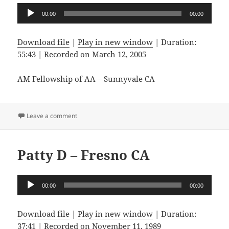
Audio
00:00
00:00
Player
Download file
|
Play in new window
|
Duration:
55:43
|
Recorded on March 12, 2005
AM Fellowship of AA – Sunnyvale CA
on Lyle T – Clovis CA
Leave a comment
Patty D – Fresno CA
Audio
00:00
00:00
Player
Download file
|
Play in new window
|
Duration:
37:41
|
Recorded on November 11, 1989