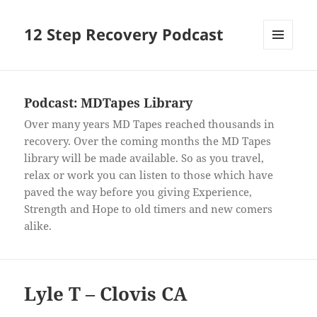
12 Step Recovery Podcast
MENU
AND
WIDGETS
Podcast:
MDTapes Library
Over many years MD Tapes reached thousands in
recovery. Over the coming months the MD Tapes
library will be made available. So as you travel,
relax or work you can listen to those which have
paved the way before you giving Experience,
Strength and Hope to old timers and new comers
alike.
Lyle T – Clovis CA