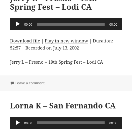
Spring Fest – Lodi CA
Audio
00:00
00:00
Player
Download file
|
Play in new window
|
Duration:
52:57
|
Recorded on July 13, 2002
Jerry L – Fresno – 19th Spring Fest – Lodi CA
on Jerry L – Fresno – 19th Spring Fest – Lodi CA
Leave a comment
Lorna K – San Fernando CA
Audio
00:00
00:00
Player