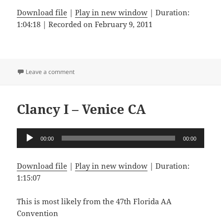
Download file
|
Play in new window
|
Duration:
1:04:18
|
Recorded on February 9, 2011
on Lorna K – San Fernando CA
Leave a comment
Clancy I – Venice CA
Audio
00:00
00:00
Player
Download file
|
Play in new window
|
Duration:
1:15:07
This is most likely from the 47th Florida AA
Convention