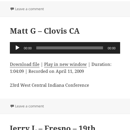
on Guiseppe De L – Montebello CA
Leave a comment
Matt G – Clovis CA
Audio
00:00
00:00
Player
Download file
|
Play in new window
|
Duration:
1:04:09
|
Recorded on April 11, 2009
23rd West Central Indiana Conference
on Matt G – Clovis CA
Leave a comment
Jerry L – Fresno – 19th